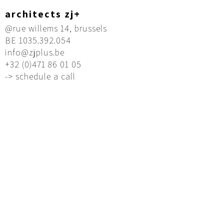
architects zj+
@rue willems 14, brussels
BE 1035.392.054
info@zjplus.be
+32 (0)471 86 01 05
-> schedule a call
Founded by two architects of Chinese origin,
zj+ is an architecture office based in Brussels –
a location where different cultures and
languages meet.
Our intercultural background allows us to
approach architecture from multiple
perspectives – combining technical precision,
cultural insight, and a deep understanding of