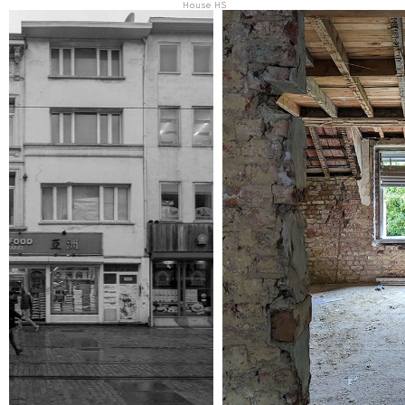
House HS