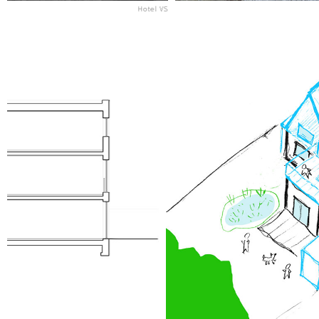
Hotel VS