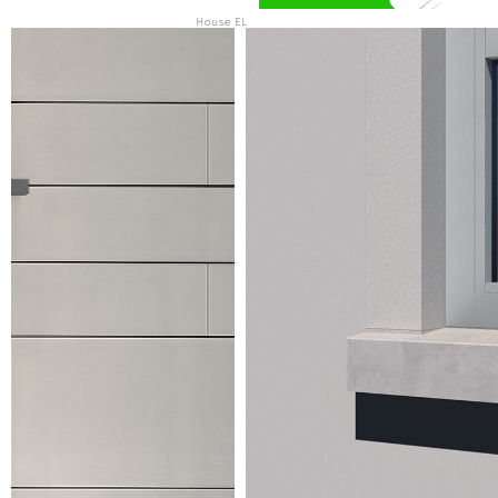
House EL